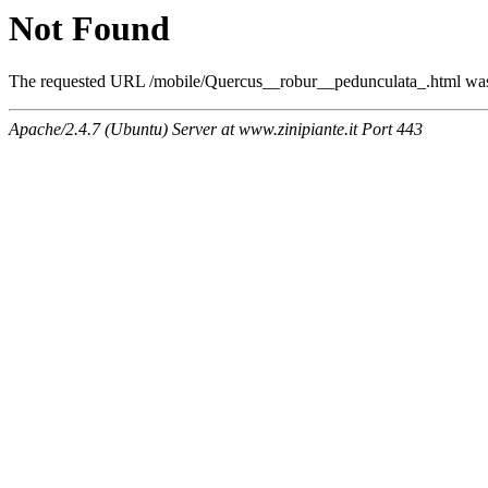
Not Found
The requested URL /mobile/Quercus__robur__pedunculata_.html was n
Apache/2.4.7 (Ubuntu) Server at www.zinipiante.it Port 443