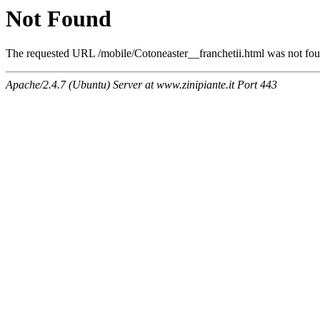
Not Found
The requested URL /mobile/Cotoneaster__franchetii.html was not foun
Apache/2.4.7 (Ubuntu) Server at www.zinipiante.it Port 443