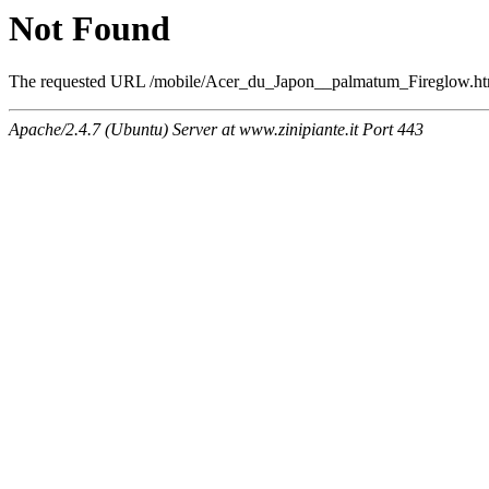
Not Found
The requested URL /mobile/Acer_du_Japon__palmatum_Fireglow.html 
Apache/2.4.7 (Ubuntu) Server at www.zinipiante.it Port 443